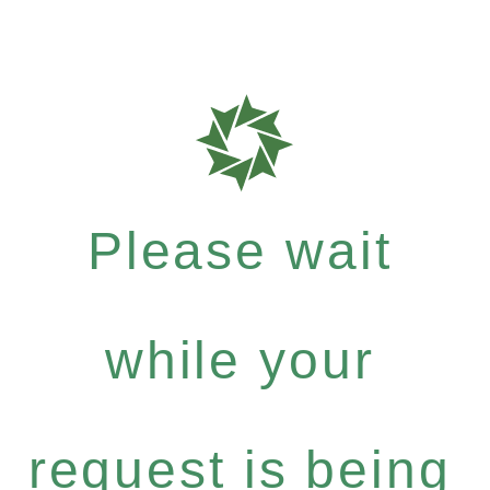
Please wait
while your
request is being