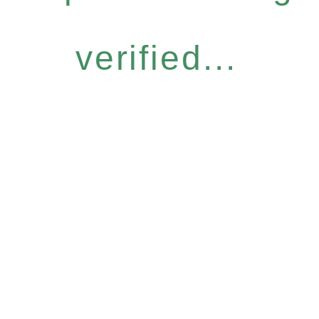
verified...