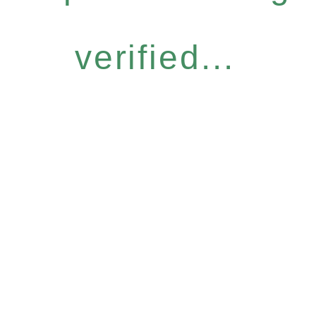
verified...