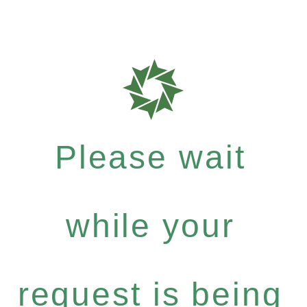
Please wait
while your
request is being