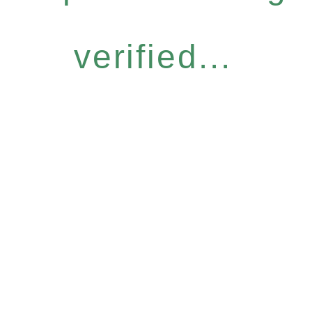
verified...