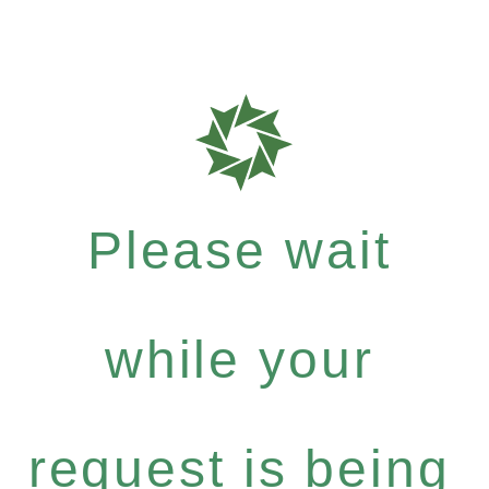
Please wait
while your
request is being