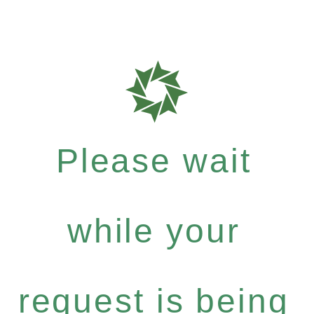
Please wait
while your
request is being