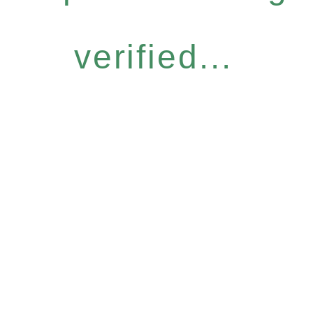
verified...