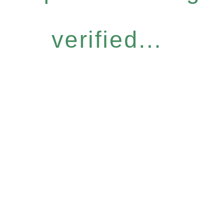
verified...