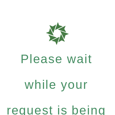
Please wait
while your
request is being