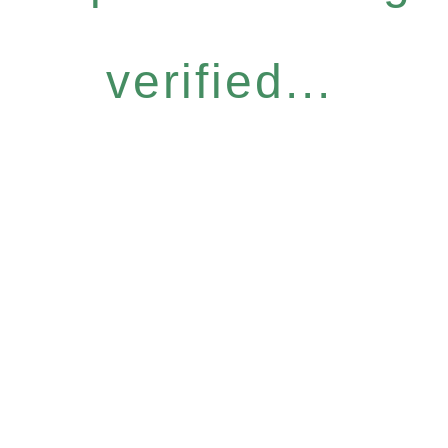
verified...