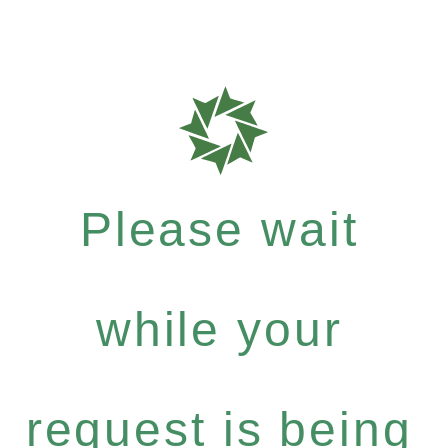
Please wait
while your
request is being