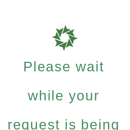
Please wait
while your
request is being