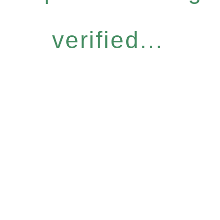
verified...