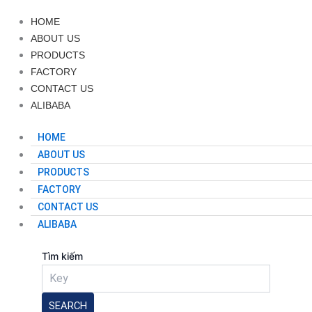
HOME
ABOUT US
PRODUCTS
FACTORY
CONTACT US
ALIBABA
HOME
ABOUT US
PRODUCTS
FACTORY
CONTACT US
ALIBABA
Tìm kiếm
SEARCH