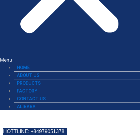
Menu
HOME
ABOUT US
PRODUCTS
FACTORY
CONTACT US
ALIBABA
HOTTLINE: +84979051378