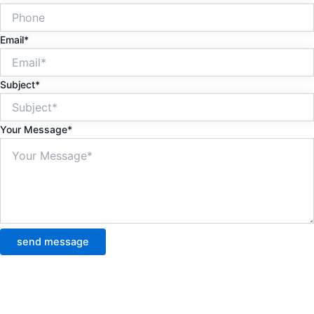
Email*
Subject*
Your Message*
send message