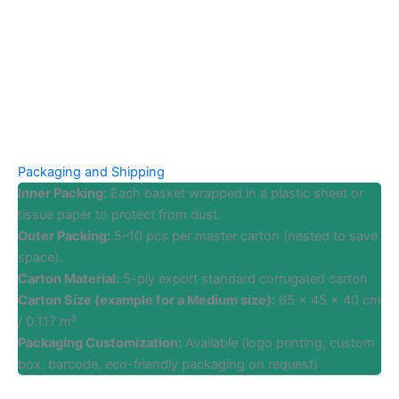
Packaging and Shipping
Inner Packing:
Each basket wrapped in a plastic sheet or
tissue paper to protect from dust.
Outer Packing:
5–10 pcs per master carton (nested to save
space).
Carton Material:
5-ply export standard corrugated carton
Carton Size (example for a Medium size):
65 x 45 x 40 cm
/ 0.117 m³
Packaging Customization:
Available (logo printing, custom
box, barcode, eco-friendly packaging on request)