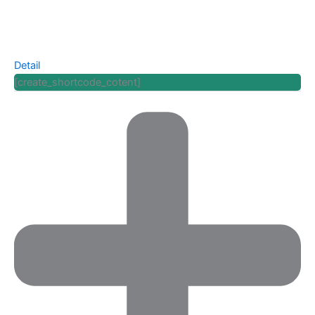
Detail
[create_shortcode_cotent]