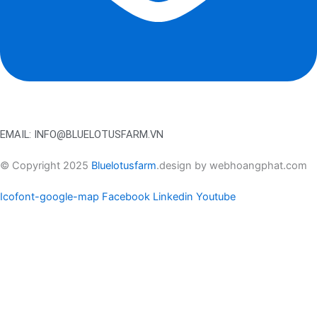
EMAIL: INFO@BLUELOTUSFARM.VN
© Copyright 2025
Bluelotusfarm
.design by webhoangphat.com
Icofont-google-map
Facebook
Linkedin
Youtube