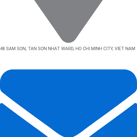
48 SAM SON, TAN SON NHAT WARD, HO CHI MINH CITY, VIET NAM