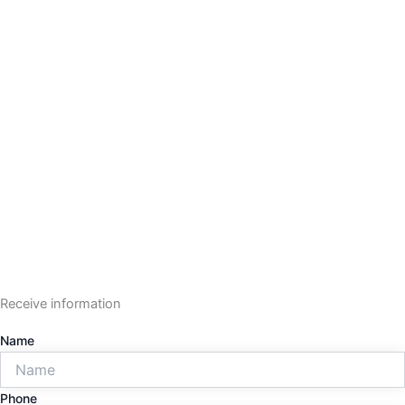
Receive information
Name
Phone