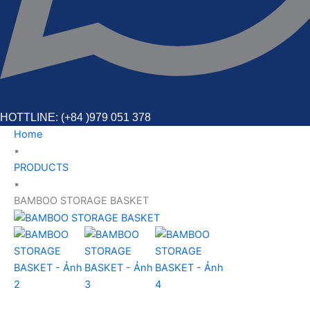
HOTTLINE: (+84 )979 051 378
Home
•
PRODUCTS
•
BAMBOO STORAGE BASKET