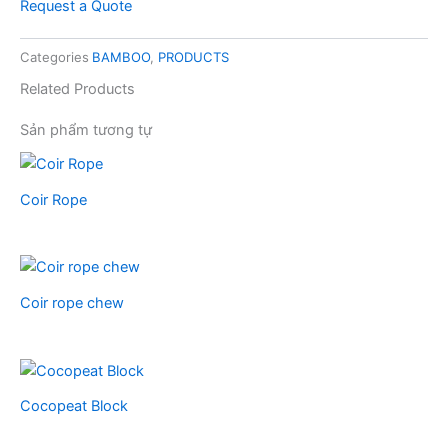
Request a Quote
Categories
BAMBOO
,
PRODUCTS
Related Products
Sản phẩm tương tự
Coir Rope
Coir rope chew
Cocopeat Block