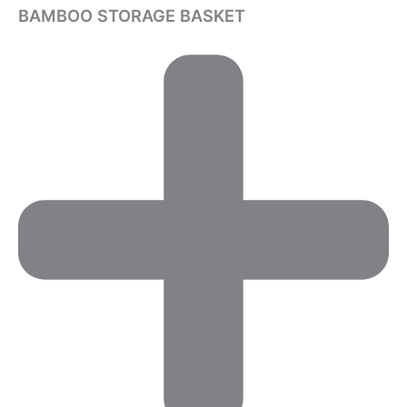
BAMBOO STORAGE BASKET