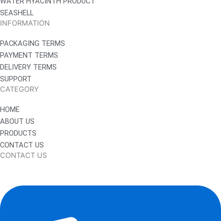
WATER HYACINTH PRODUCT
SEASHELL
INFORMATION
PACKAGING TERMS
PAYMENT TERMS
DELIVERY TERMS
SUPPORT
CATEGORY
HOME
ABOUT US
PRODUCTS
CONTACT US
CONTACT US