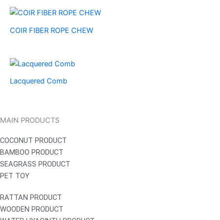
COIR FIBER ROPE CHEW
Lacquered Comb
MAIN PRODUCTS
COCONUT PRODUCT
BAMBOO PRODUCT
SEAGRASS PRODUCT
PET TOY
RATTAN PRODUCT
WOODEN PRODUCT