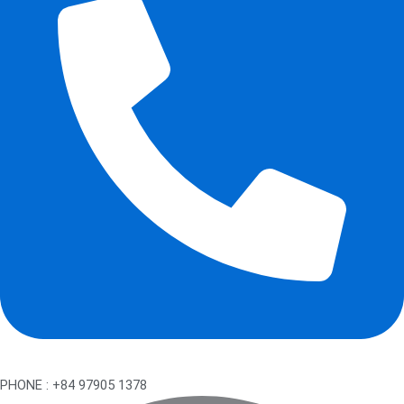
PHONE : +84 97905 1378