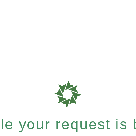
e your request is b