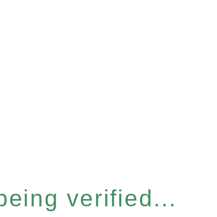
eing verified...