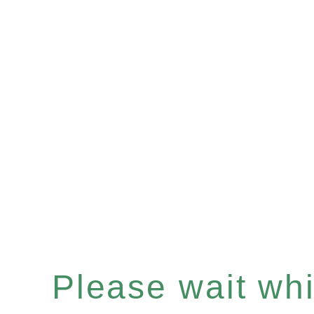
Please wait whil