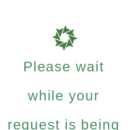
Please wait
while your
request is being