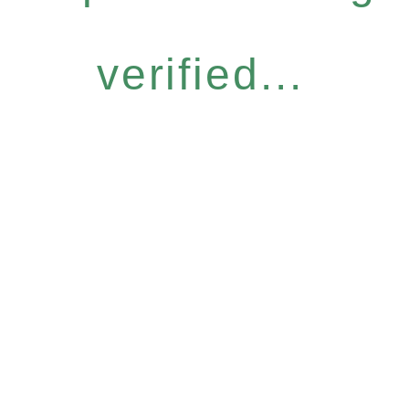
verified...