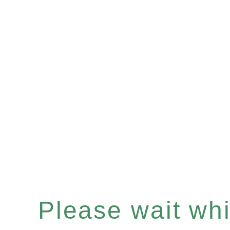
Please wait whil