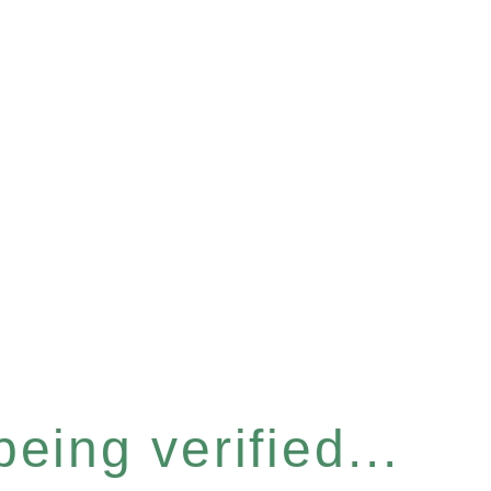
eing verified...