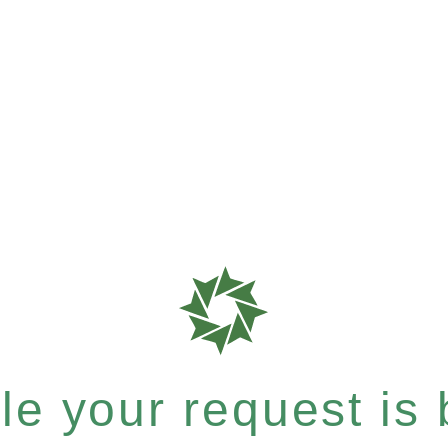
e your request is b