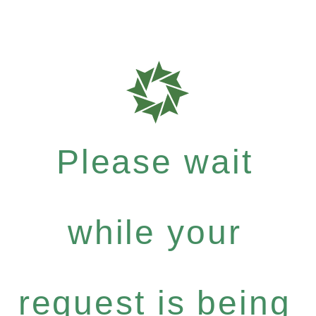
Please wait
while your
request is being