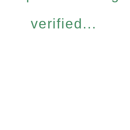
verified...