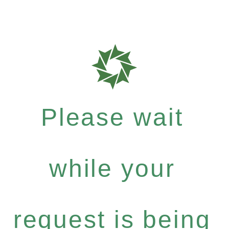
Please wait
while your
request is being