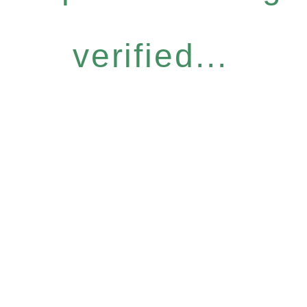
verified...