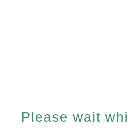
Please wait whil