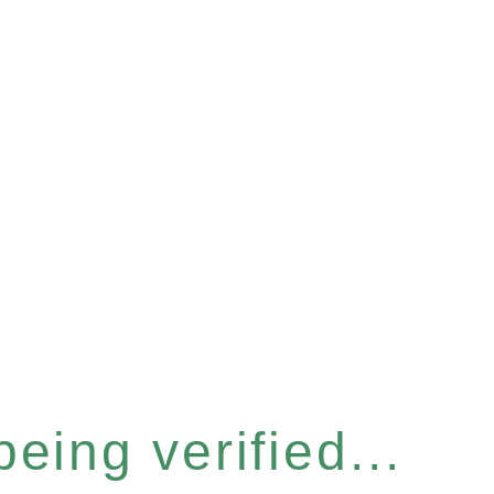
eing verified...