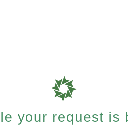
e your request is b