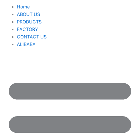
Nhảy
M
Home
tới
ABOUT US
nội
PRODUCTS
dung
FACTORY
CONTACT US
ALIBABA