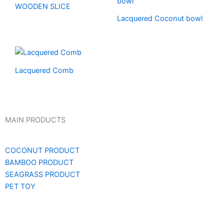
WOODEN SLICE
Lacquered Coconut bowl
Lacquered Comb
MAIN PRODUCTS
COCONUT PRODUCT
BAMBOO PRODUCT
SEAGRASS PRODUCT
PET TOY