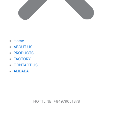
Home
ABOUT US
PRODUCTS
FACTORY
CONTACT US
ALIBABA
HOTTLINE: +84979051378