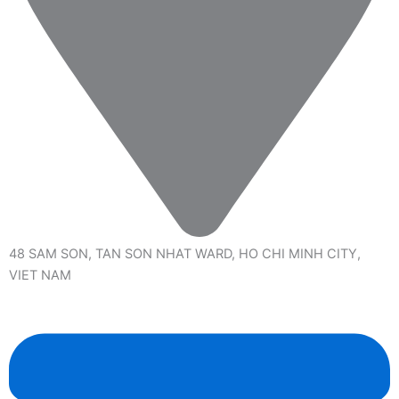
48 SAM SON, TAN SON NHAT WARD, HO CHI MINH CITY,
VIET NAM