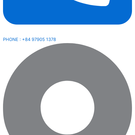
PHONE : +84 97905 1378