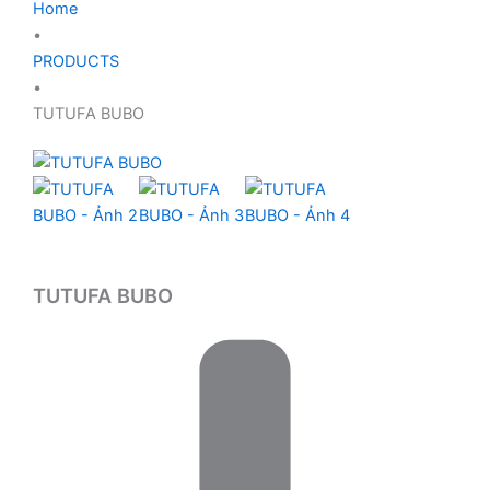
Home
•
PRODUCTS
•
TUTUFA BUBO
TUTUFA BUBO