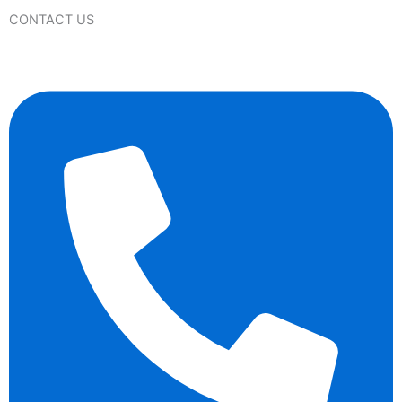
CONTACT US