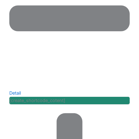
Detail
[create_shortcode_cotent]