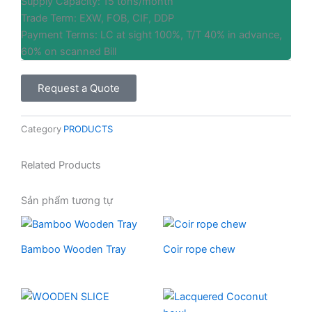
Supply Capacity: 15 tons/month
Trade Term: EXW, FOB, CIF, DDP
Payment Terms: LC at sight 100%, T/T 40% in advance,
60% on scanned Bill
Request a Quote
Category
PRODUCTS
Related Products
Sản phẩm tương tự
Bamboo Wooden Tray
Coir rope chew