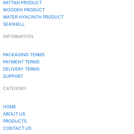
RATTAN PRODUCT
WOODEN PRODUCT
WATER HYACINTH PRODUCT
SEASHELL
INFORMATION
PACKAGING TERMS
PAYMENT TERMS
DELIVERY TERMS
SUPPORT
CATEGORY
HOME
ABOUT US
PRODUCTS
CONTACT US