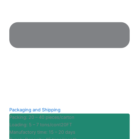
Packaging and Shipping
Packing: 20 – 40 pieces/carton
Loading: 5 – 7 tons/cont20FT
Manufactory time: 15 – 20 days