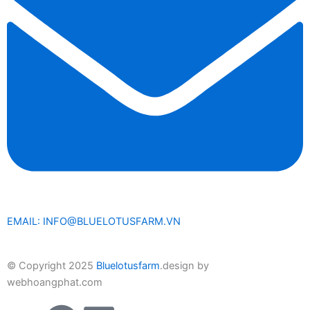
EMAIL: INFO@BLUELOTUSFARM.VN
© Copyright 2025
Bluelotusfarm
.design by
webhoangphat.com