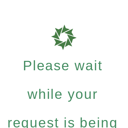
Please wait
while your
request is being