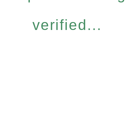
verified...