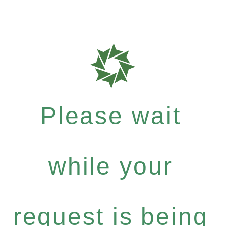
Please wait
while your
request is being