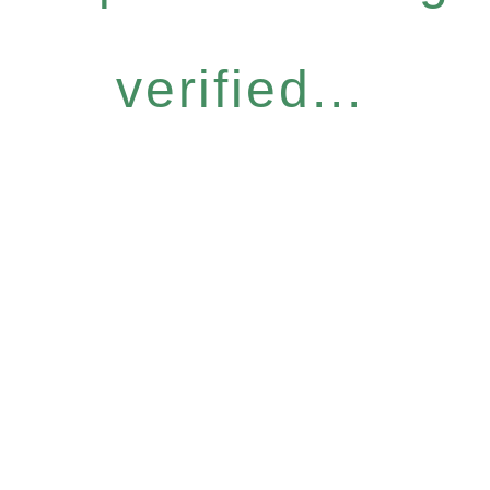
verified...