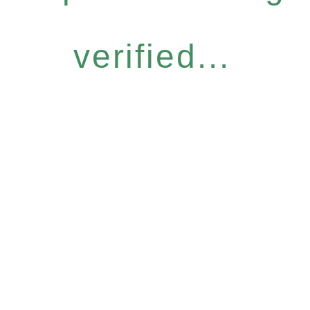
verified...