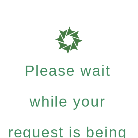
Please wait
while your
request is being