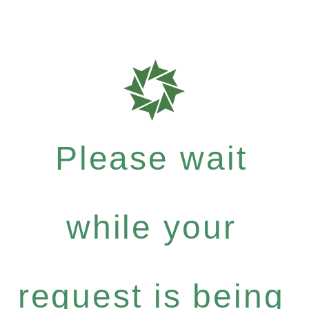
Please wait
while your
request is being