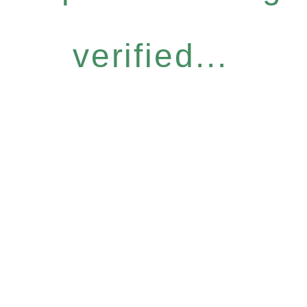
verified...