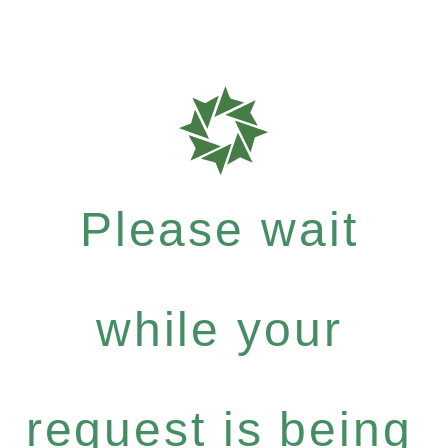
Please wait
while your
request is being