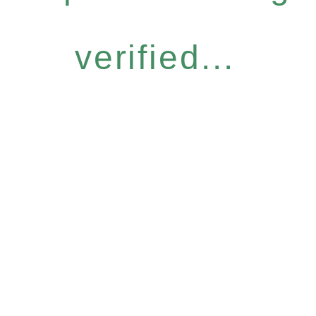
verified...