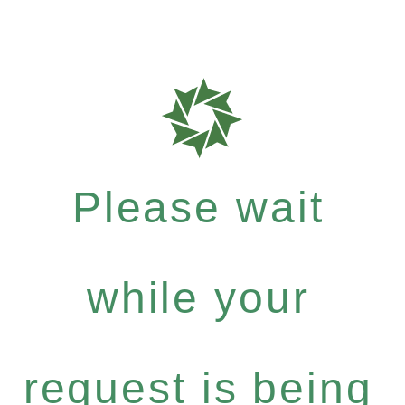
Please wait
while your
request is being