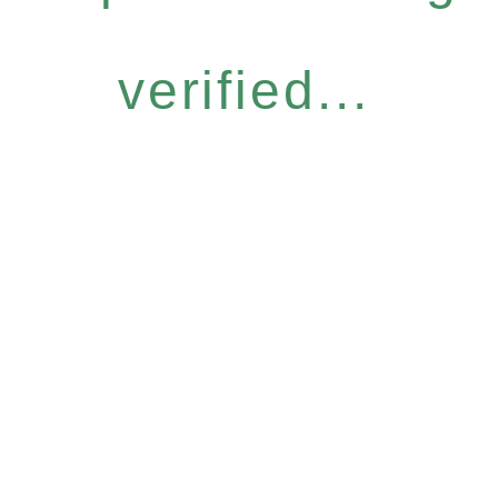
verified...